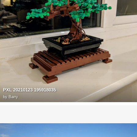
PXL 20210123 195918035
by
Barry