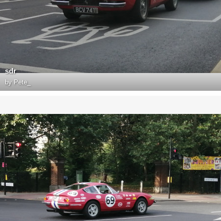
sdr
by
Pete_