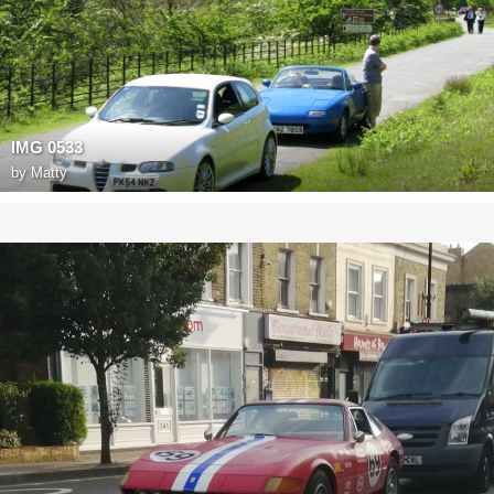
IMG 0533
by
Matty