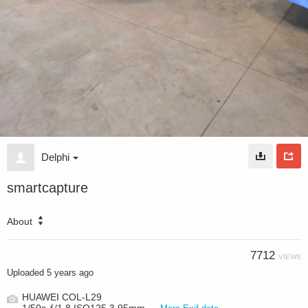
Delphi
smartcapture
About
7712
VIEWS
Uploaded
5 years ago
HUAWEI COL-L29