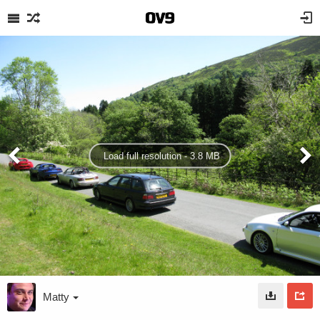
Load full resolution - 3.8 MB
Matty