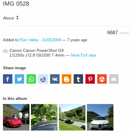
IMG 0528
About
6687
VIEWS
Added to
Elan Valley - 31/05/2009
—
7 years ago
Canon Canon PowerShot G9
1/1250s ƒ/2.8 ISO200 7.4mm —
More Exif data
Share image
In this album