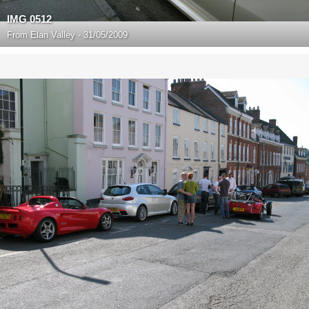
IMG 0512
From
Elan Valley - 31/05/2009