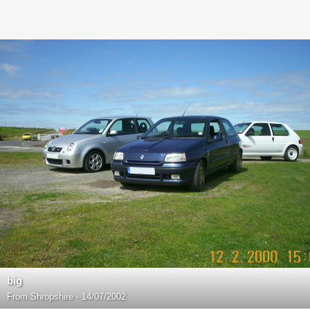
big
From
Shropshire - 14/07/2002