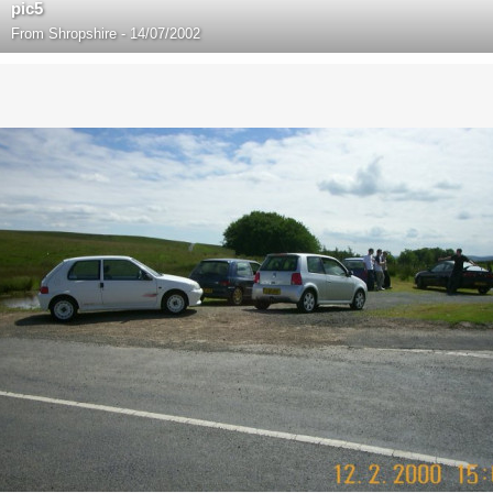
pic5
From
Shropshire - 14/07/2002