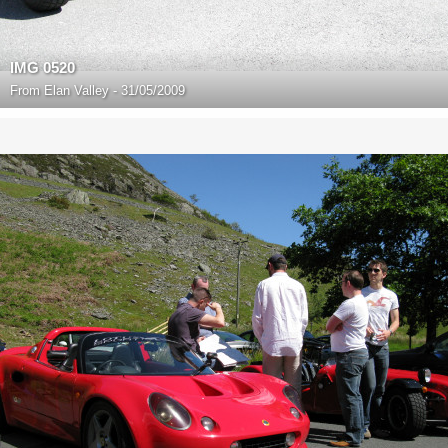
IMG 0520
From
Elan Valley - 31/05/2009