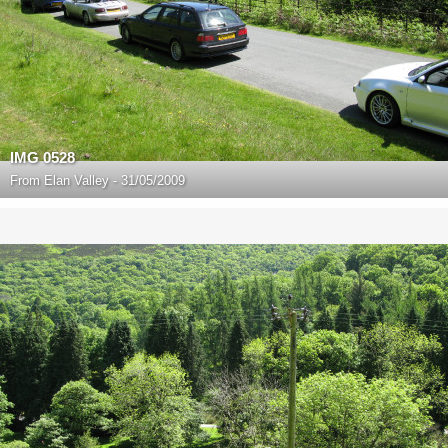
IMG 0528
From
Elan Valley - 31/05/2009