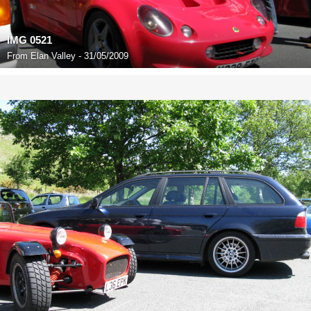
IMG 0521
From
Elan Valley - 31/05/2009