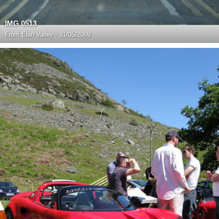
IMG 0513
From
Elan Valley - 31/05/2009