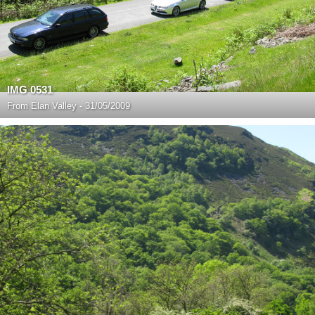
IMG 0531
From
Elan Valley - 31/05/2009