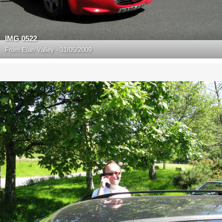
IMG 0522
From
Elan Valley - 31/05/2009