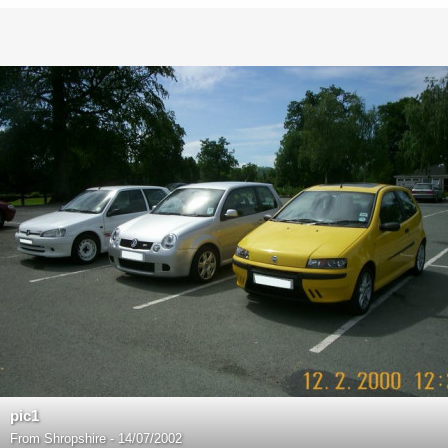
pic1
From
Shropshire - 14/07/2002