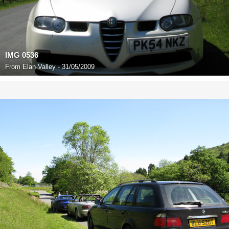
IMG 0536
From
Elan Valley - 31/05/2009