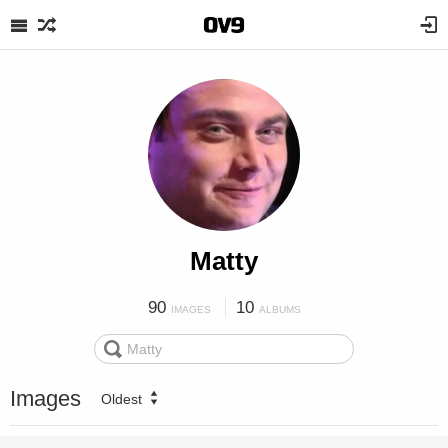
Matty
90
10
IMAGES
ALBUMS
Images
Oldest