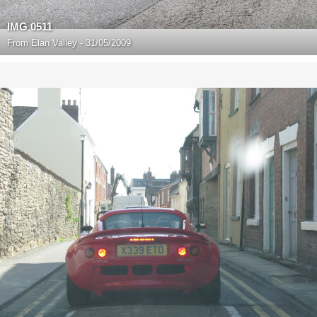
IMG 0511
From
Elan Valley - 31/05/2009