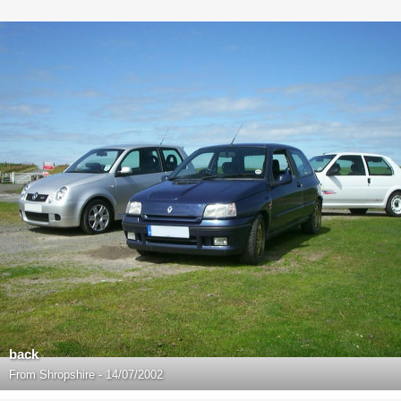
back
From
Shropshire - 14/07/2002