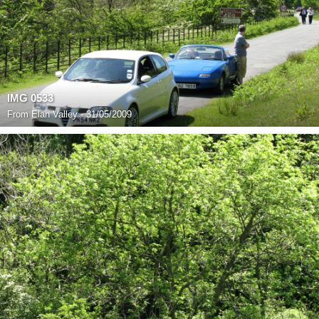
IMG 0533
From
Elan Valley - 31/05/2009