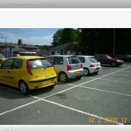
From
Shropshire - 14/07/2002
pic4