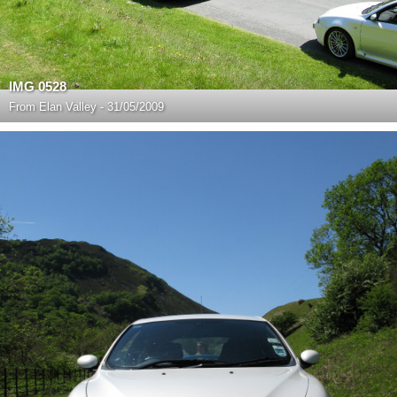
IMG 0528
From
Elan Valley - 31/05/2009