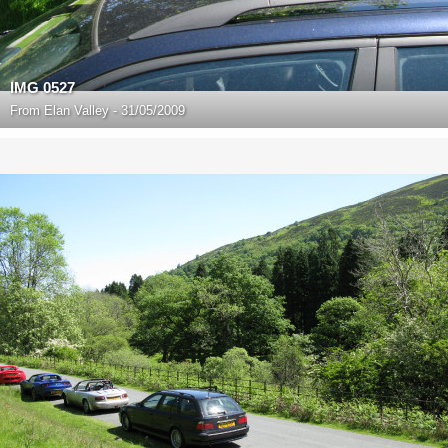
IMG 0527
From
Elan Valley - 31/05/2009