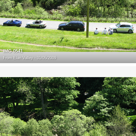
IMG 0541
From
Elan Valley - 31/05/2009