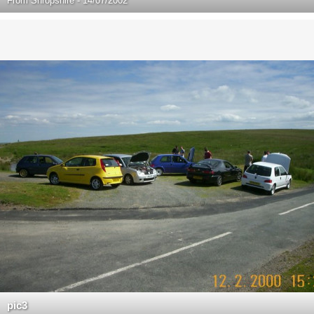
From
Shropshire - 14/07/2002
pic3