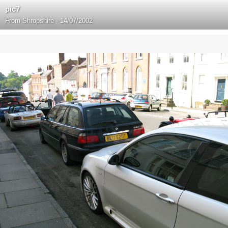
pic7
From
Shropshire - 14/07/2002