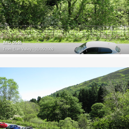
IMG 0546
From
Elan Valley - 31/05/2009