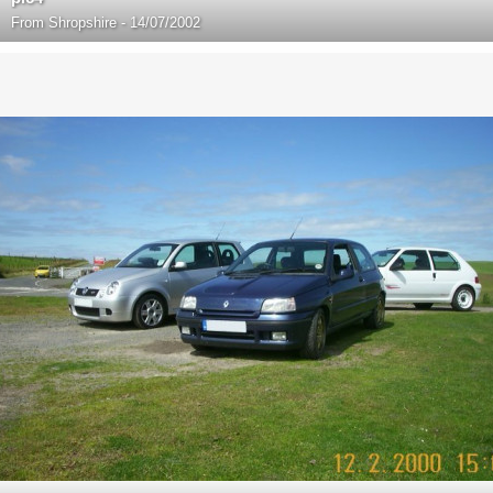
From
Shropshire - 14/07/2002