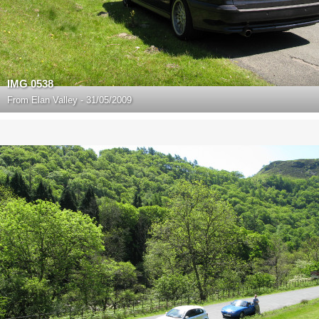
IMG 0538
From
Elan Valley - 31/05/2009