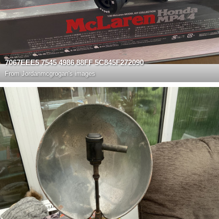
7067EEE5 7545 4986 88FF 5C845F272090
From
Jordanmcgrogan's images