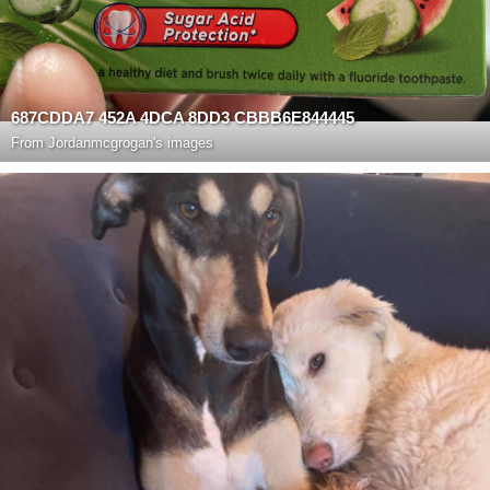
687CDDA7 452A 4DCA 8DD3 CBBB6E844445
From
Jordanmcgrogan's images