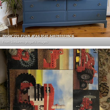
8B58C221 F2AB 4FA6 9141 6497833228C6
From
Jordanmcgrogan's images