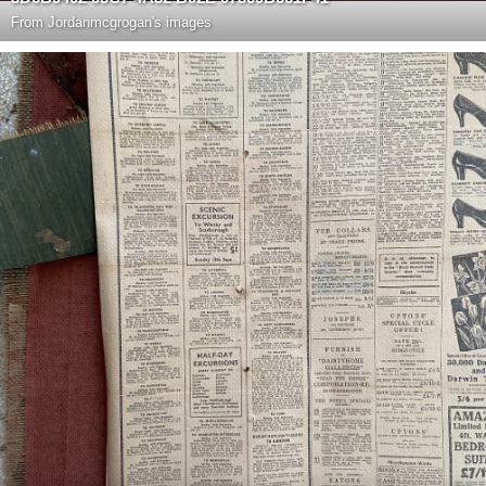
From
Jordanmcgrogan's images