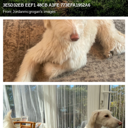
3E5D32EB EEF1 48CB A3FE 773EFA1952A6
From
Jordanmcgrogan's images