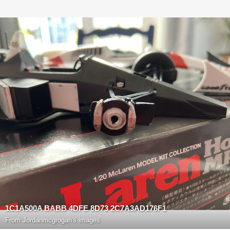
1C1A500A BABB 4DFE 8D73 2C7A3AD176F1
From
Jordanmcgrogan's images