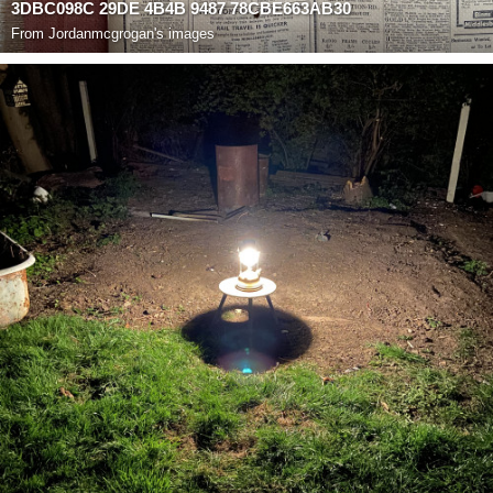
3DBC098C 29DE 4B4B 9487 78CBE663AB30
From
Jordanmcgrogan's images