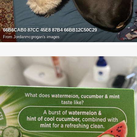
66B6CAB0 87CC 45E8 87B4 66BB12C50C29
From
Jordanmcgrogan's images