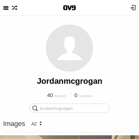
Jordanmcgrogan
40
0
IMAGES
ALBUMS
Images
AZ