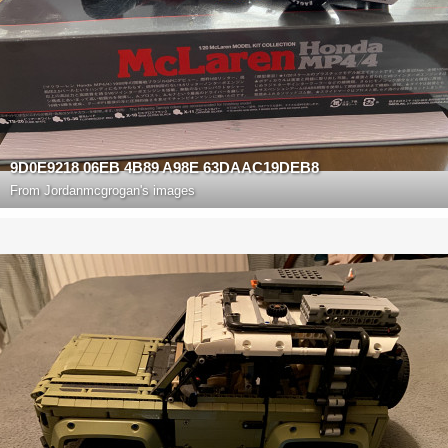
9D0E9218 06EB 4B89 A98E 63DAAC19DEB8
From
Jordanmcgrogan's images