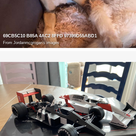
69CB5C10 B85A 4AC2 8FFD 97399D55ABD1
From
Jordanmcgrogan's images