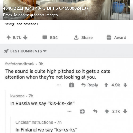
484CB211 8143 434C BFF6 C45588824137
From
Jordanmcgrogan's images