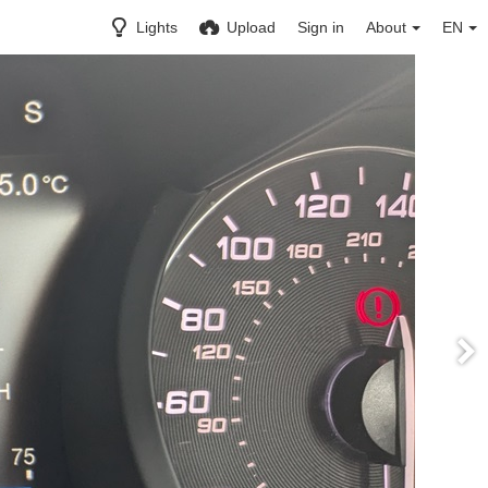
Lights
Upload
Sign in
About
EN