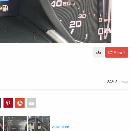
Share
2452
VIEWS
view more