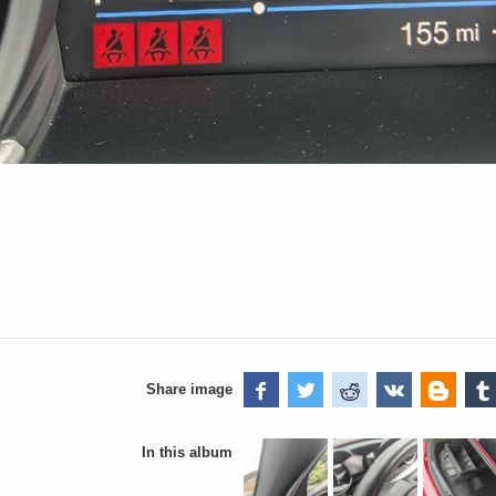
Share image
In this album