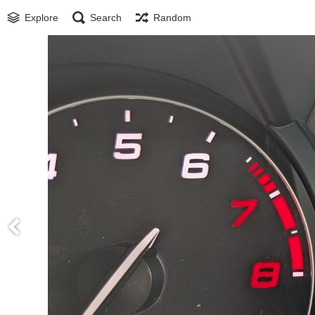
Explore
Search
Random