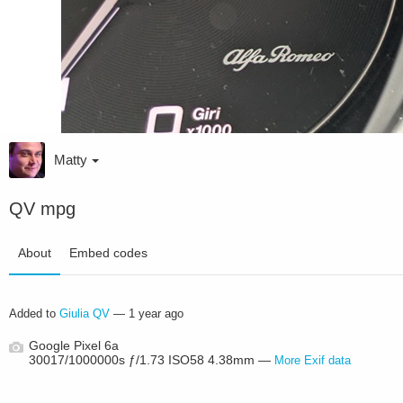
Matty
QV mpg
About
Embed codes
Added to
Giulia QV
—
1 year ago
Google Pixel 6a
30017/1000000s ƒ/1.73 ISO58 4.38mm —
More Exif data