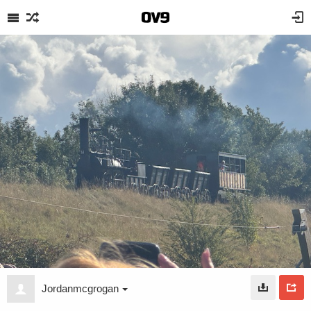
Jordanmcgrogan