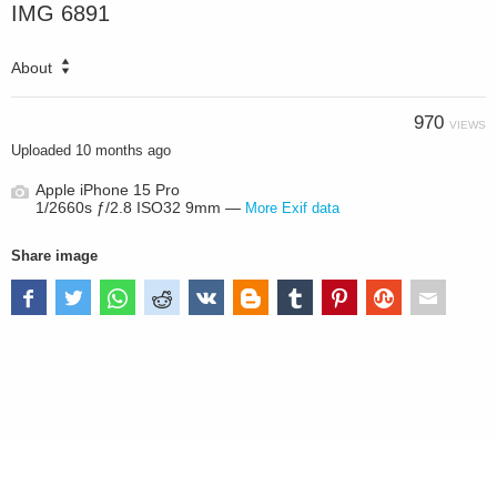
IMG 6891
About
970
VIEWS
Uploaded
10 months ago
Apple iPhone 15 Pro
1/2660s ƒ/2.8 ISO32 9mm —
More Exif data
Share image