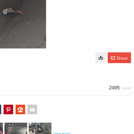
Share
2495
VIEWS
view more