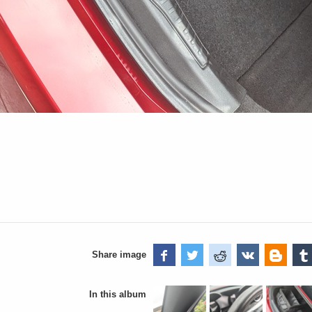
Share image
In this album