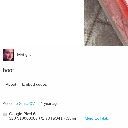
Matty
boot
About
Embed codes
Added to
Giulia QV
—
1 year ago
Google Pixel 6a
3207/1000000s ƒ/1.73 ISO41 4.38mm —
More Exif data