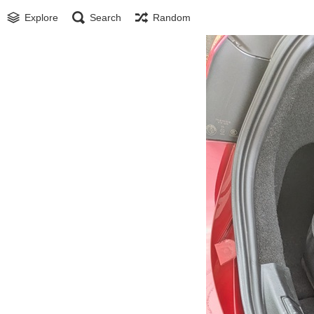
Explore
Search
Random