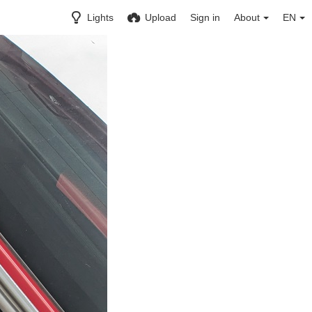
Lights
Upload
Sign in
About
EN