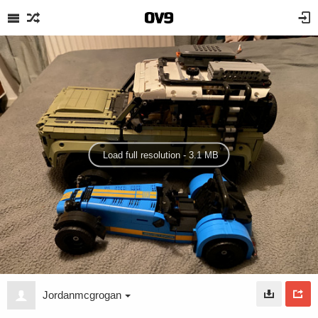
Load full resolution - 3.1 MB
Jordanmcgrogan