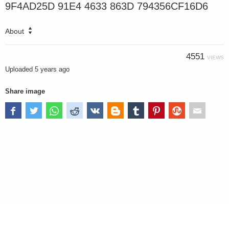
9F4AD25D 91E4 4633 863D 794356CF16D6
About
4551
VIEWS
Uploaded
5 years ago
Share image