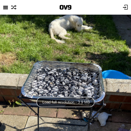
Load full resolution - 3.9 MB