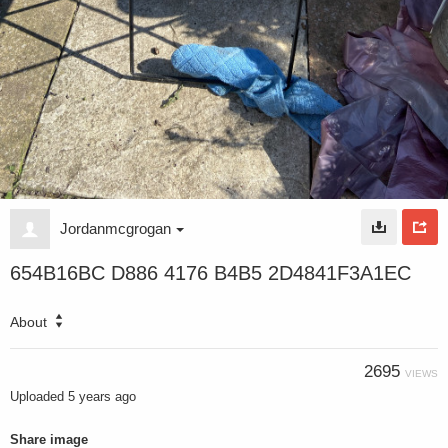
Jordanmcgrogan
654B16BC D886 4176 B4B5 2D4841F3A1EC
About
2695
VIEWS
Uploaded
5 years ago
Share image