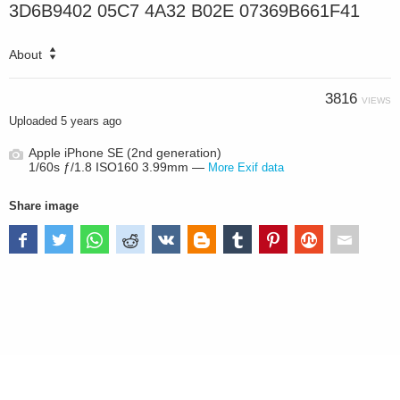
3D6B9402 05C7 4A32 B02E 07369B661F41
About
3816
VIEWS
Uploaded
5 years ago
Apple iPhone SE (2nd generation)
1/60s ƒ/1.8 ISO160 3.99mm —
More Exif data
Share image