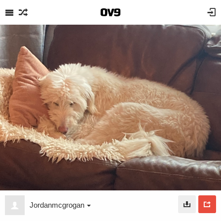
Jordanmcgrogan