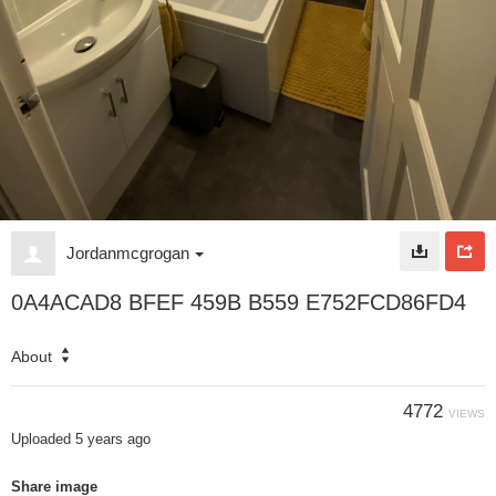
Jordanmcgrogan
0A4ACAD8 BFEF 459B B559 E752FCD86FD4
About
4772
VIEWS
Uploaded
5 years ago
Share image