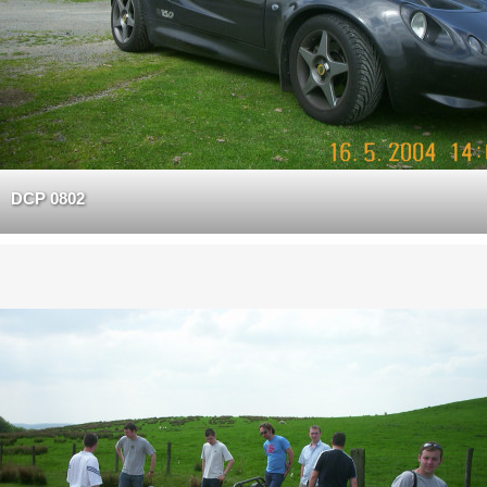
DCP 0802