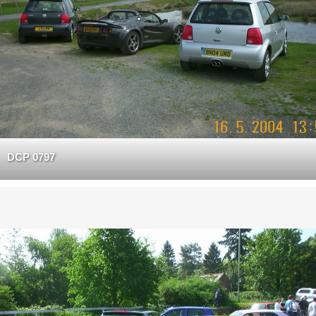
DCP 0797