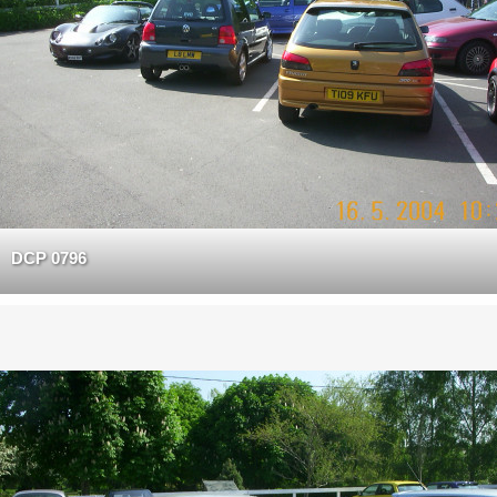
DCP 0796