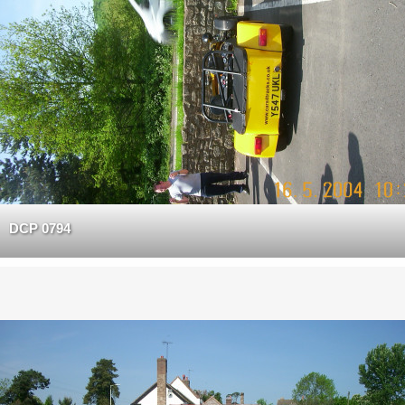
DCP 0794