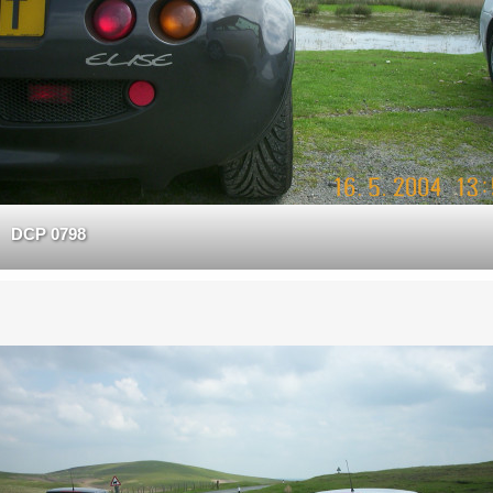
DCP 0798