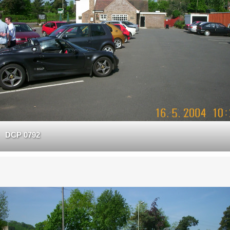
DCP 0792