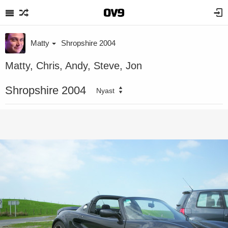
Matty
Shropshire 2004
Matty, Chris, Andy, Steve, Jon
Shropshire 2004
Nyast