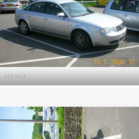
DCP 0795