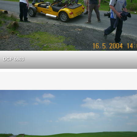
DCP 0803