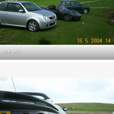
DCP 0801