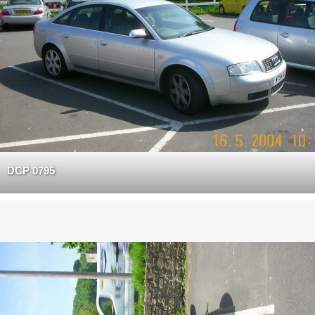
DCP 0795