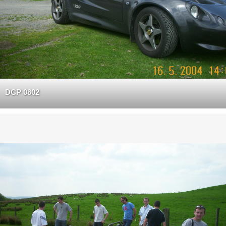
DCP 0802