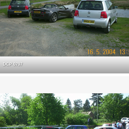
DCP 0797