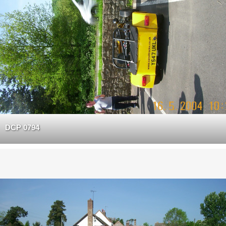
DCP 0794