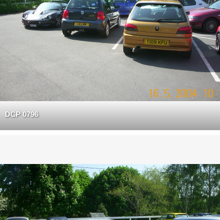
DCP 0796