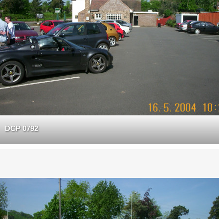
DCP 0792