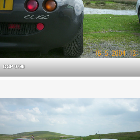
DCP 0798