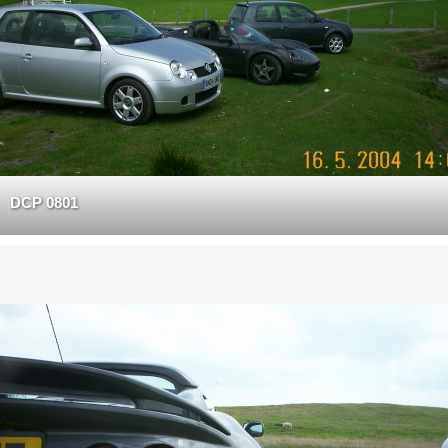
DCP 0801