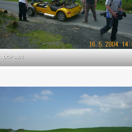
DCP 0803