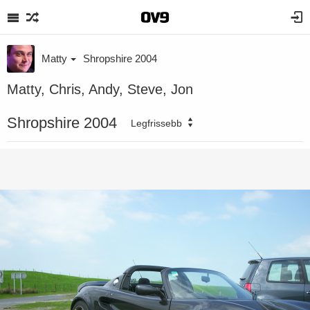
Matty
Shropshire 2004
Matty, Chris, Andy, Steve, Jon
Shropshire 2004
Legfrissebb